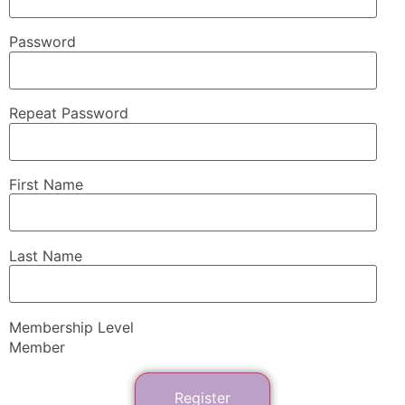
Password
Repeat Password
First Name
Last Name
Membership Level
Member
Register