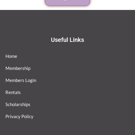
Useful Links
Home
Membership
Members Login
Rentals
Scholarships
Privacy Policy