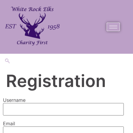
Registration
Username
Email