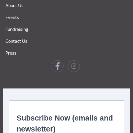
About Us
Events
Fundraising
Contact Us
Press