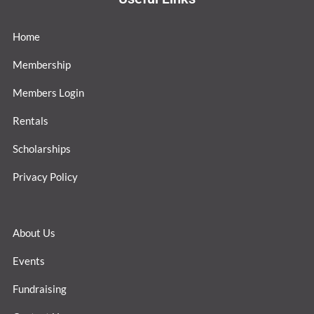
Home
Membership
Members Login
Rentals
Scholarships
Privacy Policy
About Us
Events
Fundraising