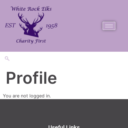
Profile
You are not logged in.
Useful Links