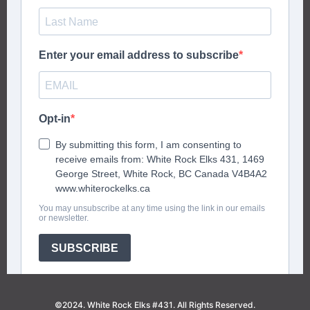
©2024. White Rock Elks #431. All Rights Reserved.