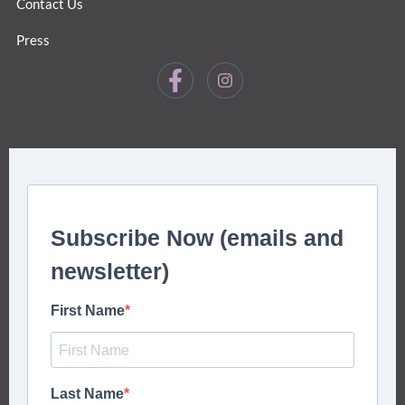
Contact Us
Press