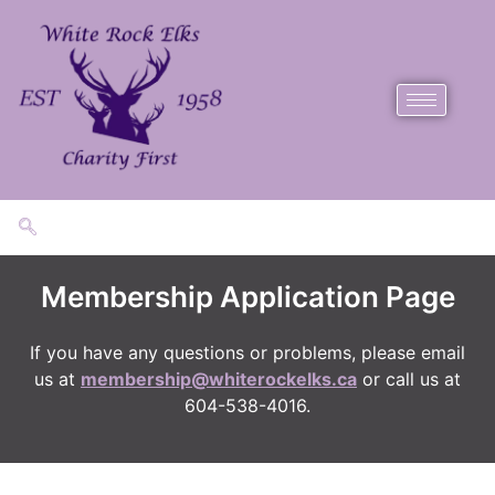
Membership Application Page
​If you have any questions or problems, please email
us at
membership@whiterockelks.ca
or call us at
604-538-4016.