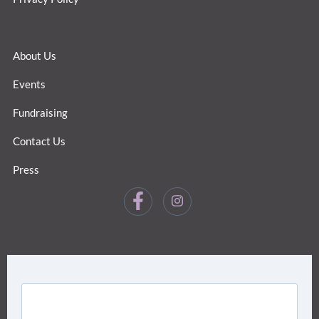
About Us
Events
Fundraising
Contact Us
Press