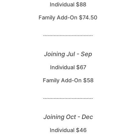
Individual $88
Family Add-On $74.50
Joining Jul - Sep
Individual $67
Family Add-On $58
Joining Oct - Dec
Individual $46