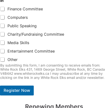
in
Finance Committee
Computers
Public Speaking
Charity/Fundraising Committee
Media Skills
Entertainment Committee
Other
By submitting this form, I am consenting to receive emails from:
White Rock Elks 431, 1469 George Street, White Rock, BC Canada
V4B4A2 www.whiterockelks.ca I may unsubscribe at any time by
clicking on the link in any White Rock Elks email and/or newsletter.
Register Now
Renewing Members