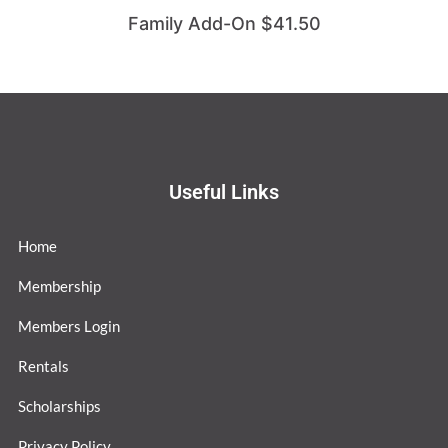
Family Add-On $41.50
Useful Links
Home
Membership
Members Login
Rentals
Scholarships
Privacy Policy