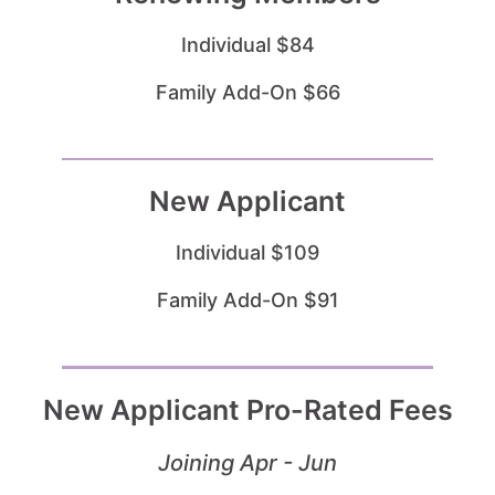
Individual $84
Family Add-On $66
New Applicant
Individual $109
Family Add-On $91
New Applicant Pro-Rated Fees
Joining Apr - Jun