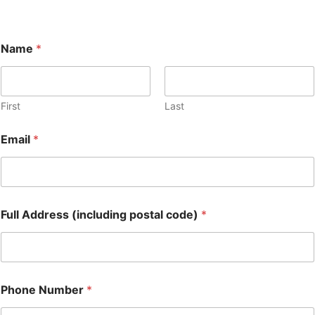
Name
*
First
Last
Email
*
Full Address (including postal code)
*
Phone Number
*