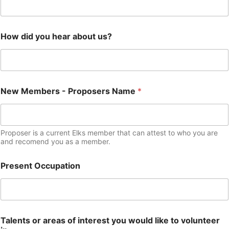
How did you hear about us?
New Members - Proposers Name
*
Proposer is a current Elks member that can attest to who you are
and recomend you as a member.
Present Occupation
Talents or areas of interest you would like to volunteer